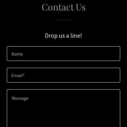
Contact Us
Drop us a line!
Name
Email*