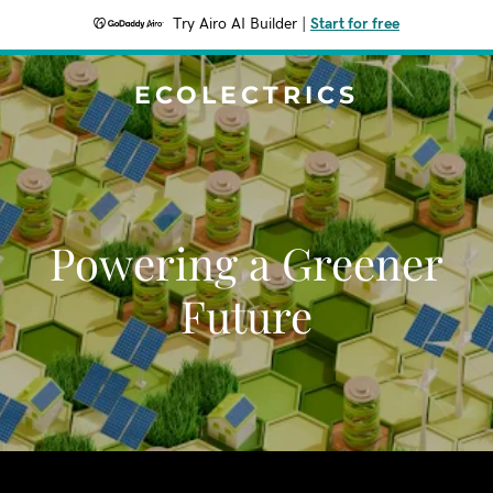
Try Airo AI Builder
|
Start for free
ECOLECTRICS
Powering a Greener
Future