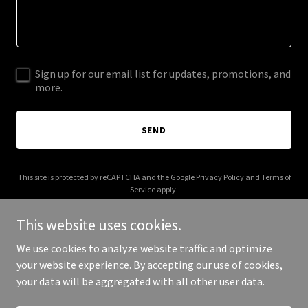
Sign up for our email list for updates, promotions, and
more.
SEND
This site is protected by reCAPTCHA and the Google
Privacy Policy
and
Terms of
Service
apply.
This website uses cookies.
We use cookies to analyze website traffic and optimize
your website experience. By accepting our use of cookies,
Copyright © 2026 Ecolectrics - All Rights Reserved.
your data will be aggregated with all other user data.
Powered by